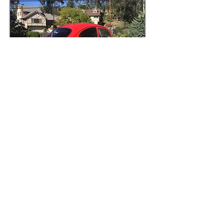
1970 VW Baja Bug
"THE BAW-JAW"