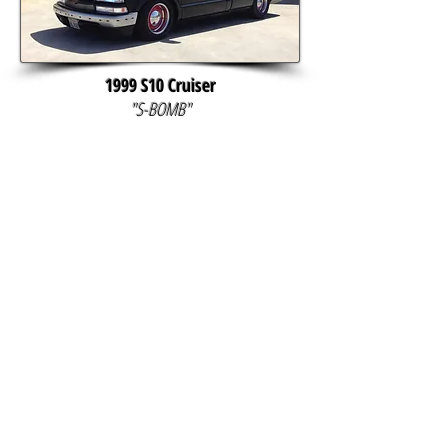
1999 S10 Cruiser
"S-BOMB"