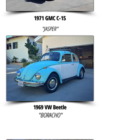
1971 GMC C-15
"JASPER"
1969 VW Beetle
"BORACHO"