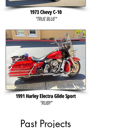
1973 Chevy C-10
"TRUE BLUE"
1991 Harley Electra Glide Sport
"RUBY"
Past Projects