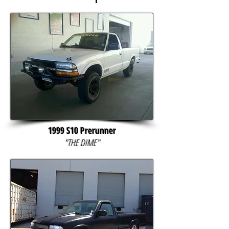
1999 S10 Prerunner
"THE DIME"