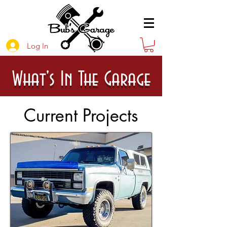
Log In
What's In The Garage
Current Projects