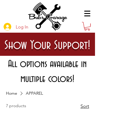
Log In
Show Your Support!
All options available in
multiple colors!
Home
APPAREL
7 products
Sort