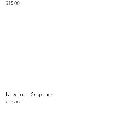
Price
$15.00
New Logo Snapback
Price
$20.00