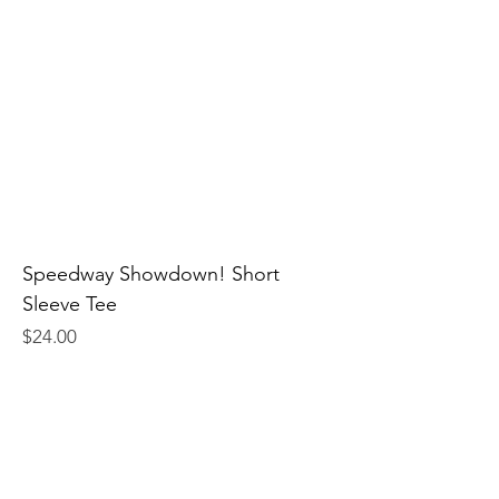
Speedway Showdown! Short
Sleeve Tee
Price
$24.00