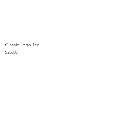
Classic Logo Tee
Price
$25.00