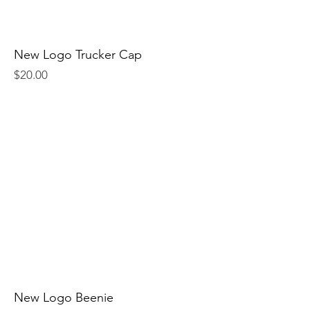
New Logo Trucker Cap
Price
$20.00
New Logo Beenie